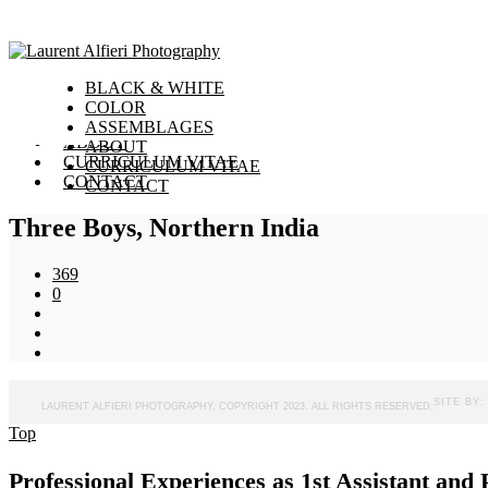
toggle menu
BLACK & WHITE
BLACK & WHITE
COLOR
COLOR
ASSEMBLAGES
ASSEMBLAGES
ABOUT
ABOUT
CURRICULUM VITAE
CURRICULUM VITAE
CONTACT
CONTACT
Three Boys, Northern India
369
0
SITE BY
LAURENT ALFIERI PHOTOGRAPHY, COPYRIGHT 2023. ALL RIGHTS RESERVED.
Top
Professional Experiences as 1st Assistant an