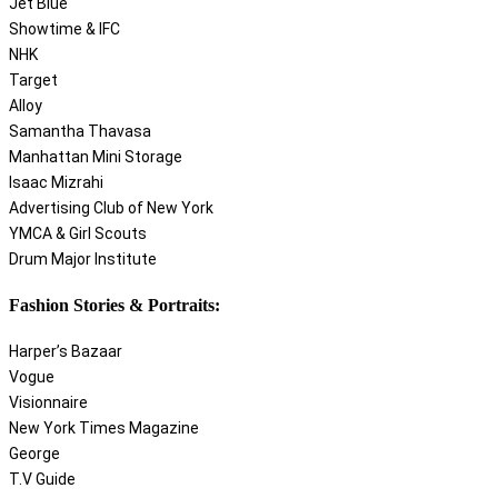
Jet Blue
Showtime & IFC
NHK
Target
Alloy
Samantha Thavasa
Manhattan Mini Storage
Isaac Mizrahi
Advertising Club of New York
YMCA & Girl Scouts
Drum Major Institute
Fashion Stories & Portraits:
Harper’s Bazaar
Vogue
Visionnaire
New York Times Magazine
George
T.V Guide