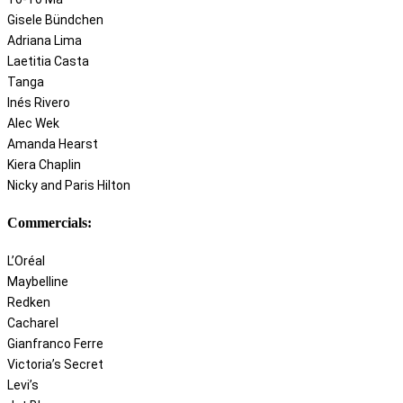
Gisele Bündchen
Adriana Lima
Laetitia Casta
Tanga
Inés Rivero
Alec Wek
Amanda Hearst
Kiera Chaplin
Nicky and Paris Hilton
Commercials:
L’Oréal
Maybelline
Redken
Cacharel
Gianfranco Ferre
Victoria’s Secret
Levi’s