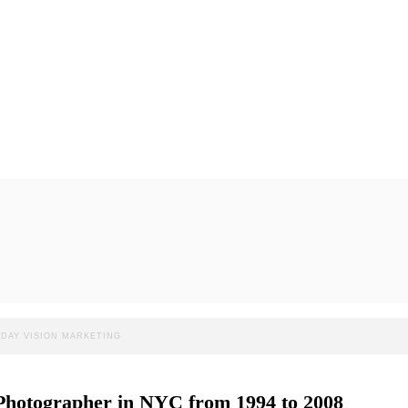
: DAY VISION MARKETING
d Photographer in NYC from 1994 to 2008