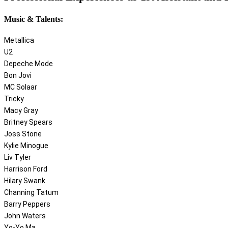
Music & Talents:
Metallica
U2
Depeche Mode
Bon Jovi
MC Solaar
Tricky
Macy Gray
Britney Spears
Joss Stone
Kylie Minogue
Liv Tyler
Harrison Ford
Hilary Swank
Channing Tatum
Barry Peppers
John Waters
Yo-Yo Ma