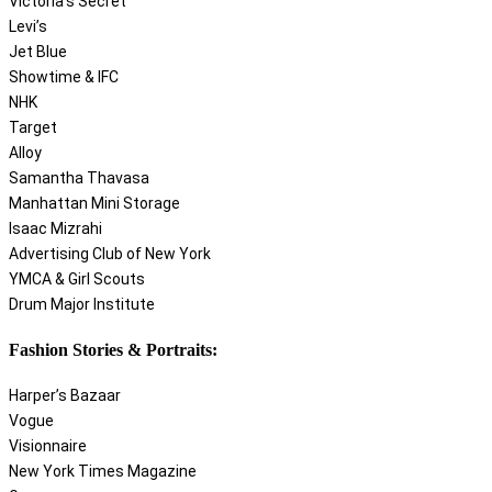
Victoria’s Secret
Levi’s
Jet Blue
Showtime & IFC
NHK
Target
Alloy
Samantha Thavasa
Manhattan Mini Storage
Isaac Mizrahi
Advertising Club of New York
YMCA & Girl Scouts
Drum Major Institute
Fashion Stories & Portraits:
Harper’s Bazaar
Vogue
Visionnaire
New York Times Magazine