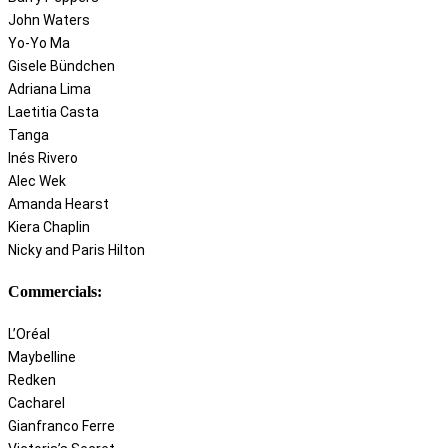
John Waters
Yo-Yo Ma
Gisele Bündchen
Adriana Lima
Laetitia Casta
Tanga
Inés Rivero
Alec Wek
Amanda Hearst
Kiera Chaplin
Nicky and Paris Hilton
Commercials:
L’Oréal
Maybelline
Redken
Cacharel
Gianfranco Ferre