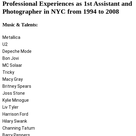
Professional Experiences as 1st Assistant and
Photographer in NYC from 1994 to 2008
Music & Talents:
Metallica
U2
Depeche Mode
Bon Jovi
MC Solaar
Tricky
Macy Gray
Britney Spears
Joss Stone
Kylie Minogue
Liv Tyler
Harrison Ford
Hilary Swank
Channing Tatum
Barry Peppers